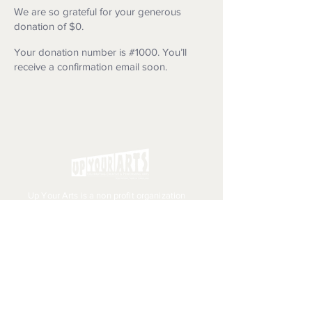
We are so grateful for your generous
donation of $0.
Your donation number is #1000. You’ll
receive a confirmation email soon.
Up Your Arts is a non profit organization
with a mission to support and enhance
the creative and performing arts
throughout the greater Southport area.