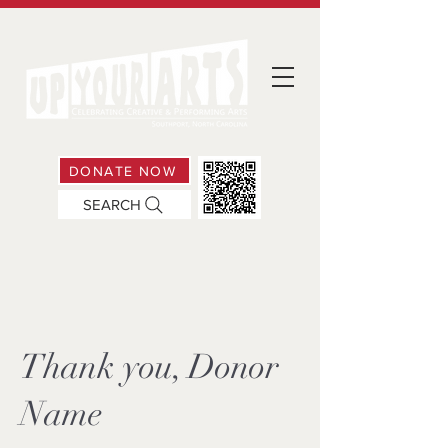
DONATE NOW
SEARCH
Thank you, Donor
Name